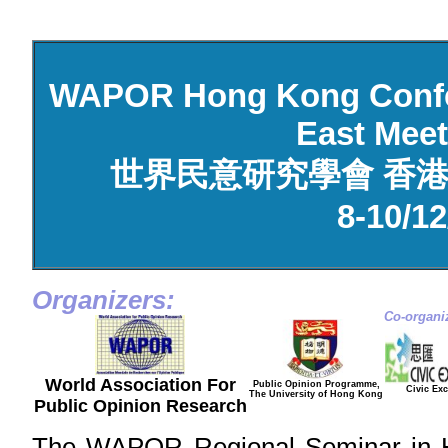
WAPOR Hong Kong Confer
East Mee
世界民意研究學會 香港
8-10/12
Organizers:
Co-organi
World Association For
Public Opinion Programme,
Civic Ex
The University of Hong Kong
Public Opinion Research
The WAPOR Regional Seminar in Ho