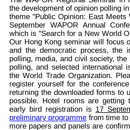
the development of opinion polling in
theme "Public Opinion: East Meets W
September WAPOR Annual Confer
which is "Search for a New World Or
Our Hong Kong seminar will focus on
and the democratic process, the in
polling, media, and civil society, th
polling, and selected international 
the World Trade Organization. Plea
register yourself for the conference
returning the downloaded forms to 
possible. Hotel rooms are getting 
early bird registration is
17 Septe
preliminary programme
from time to 
more papers and panels are confirm