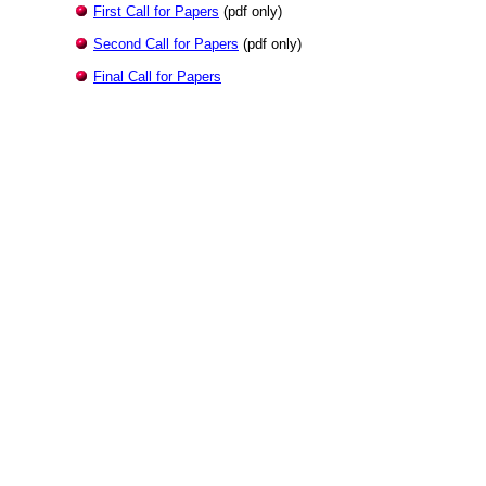
First Call for Papers
(pdf only)
Second Call for Papers
(pdf only)
Final Call for Papers