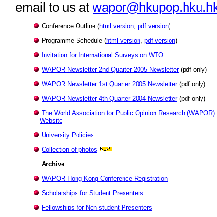
email to us at
wapor@hkupop.hku.h
Conference Outline
(
html version
,
pdf version
)
Programme Schedule
(
html version
,
pdf version
)
Invitation for International Surveys on WTO
WAPOR Newsletter 2nd Quarter 2005 Newsletter
(pdf only)
WAPOR Newsletter 1st Quarter 2005 Newsletter
(pdf only)
WAPOR Newsletter 4th Quarter 2004 Newsletter
(pdf only)
The World Association for Public Opinion Research (WAPOR)
Website
University Policies
Collection of photos
Archive
WAPOR Hong Kong Conference Registration
Scholarships for Student Presenters
Fellowships for Non-student Presenters