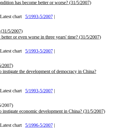
ndition has become better or worse?
(31/5/2007)
test chart
5/1993-5/2007
|
(31/5/2007)
better or even worse in three years' time?
(31/5/2007)
test chart
5/1993-5/2007
|
5/2007)
o instigate the development of democracy in China?
test chart
5/1993-5/2007
|
5/2007)
o instigate economic development in China?
(31/5/2007)
test chart
5/1996-5/2007
|