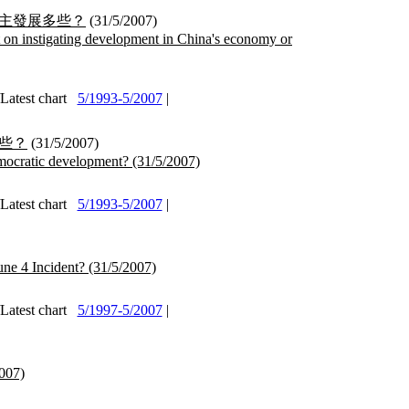
主發展多些？
(31/5/2007)
on instigating development in China's economy or
test chart
5/1993-5/2007
|
些？
(31/5/2007)
mocratic development?
(31/5/2007)
test chart
5/1993-5/2007
|
une 4 Incident?
(31/5/2007)
test chart
5/1997-5/2007
|
007)