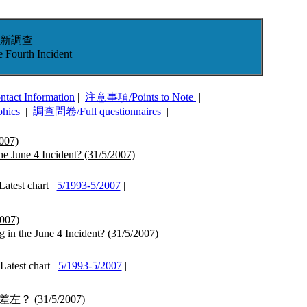
新調查
e Fourth Incident
ntact Information
|
注意事項
/
Points to Note
|
phics
|
調查問卷
/
Full questionnaires
|
007)
the June 4 Incident?
(31/5/2007)
test chart
5/1993-5/2007
|
007)
 in the June 4 Incident?
(31/5/2007)
test chart
5/1993-5/2007
|
差左？
(31/5/2007)