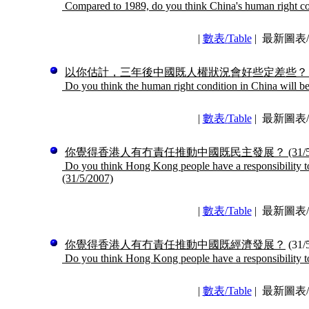
Compared to 1989, do you think China's human right co
|
數表
/
Table
|
最新圖表/La
以你估計，三年後中國既人權狀況會好些定差些？
Do you think the human right condition in China will be 
|
數表
/
Table
|
最新圖表/La
你覺得香港人有冇責任推動中國既民主發展？
(31/
Do you think Hong Kong people have a responsibility t
(31/5/2007)
|
數表
/
Table
|
最新圖表/La
你覺得香港人有冇責任推動中國既經濟發展？
(31/
Do you think Hong Kong people have a responsibility t
|
數表
/
Table
|
最新圖表/La