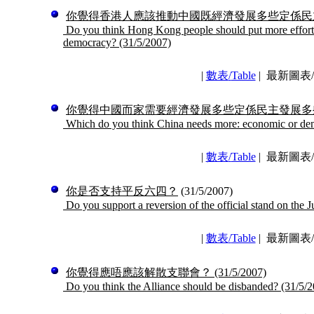
你覺得香港人應該推動中國既經濟發展多些定係民
Do you think Hong Kong people should put more effort 
democracy?
(31/5/2007)
|
數表
/
Table
|
最新圖表/La
你覺得中國而家需要經濟發展多些定係民主發展多
Which do you think China needs more: economic or de
|
數表
/
Table
|
最新圖表/La
你是否支持平反六四？
(31/5/2007)
Do you support a reversion of the official stand on the J
|
數表
/
Table
|
最新圖表/La
你覺得應唔應該解散支聯會？
(31/5/2007)
Do you think the Alliance should be disbanded?
(31/5/2