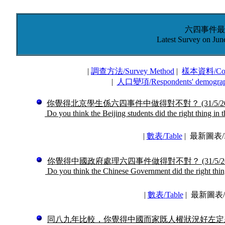
六四事件最
Latest Survey on Jun
|
調查方法
/
Survey Method
|
樣本資料
/
Co
|
人口變項
/
Respondents' demogra
你覺得北京學生係六四事件中做得對不對？
(31/5/2
Do you think the Beijing students did the right thing in 
|
數表
/
Table
|
最新圖表/La
你覺得中國政府處理六四事件做得對不對？
(31/5/2
Do you think the Chinese Government did the right thing
|
數表
/
Table
|
最新圖表/La
同八九年比較，你覺得中國而家既人權狀況好左定