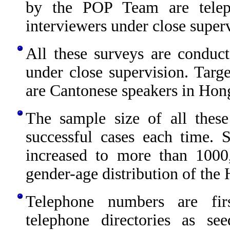
by the POP Team are telep
interviewers under close superv
All these surveys are conduct
under close supervision. Targe
are Cantonese speakers in Hon
The sample size of all thes
successful cases each time.
increased to more than 1000
gender-age distribution of th
Telephone numbers are fir
telephone directories as s