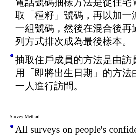
電話號碼抽樣方法是從住宅
取「種籽」號碼，再以加一
一組號碼，然後在混合後再
列方式排次成為最後樣本。
抽取住戶成員的方法是由訪
用「即將出生日期」的方法
一人進行訪問。
Survey Method
All surveys on people's confid