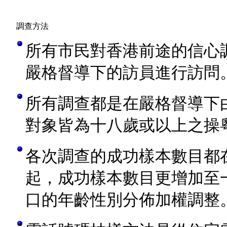
調查方法
所有市民對香港前途的信心
嚴格督導下的訪員進行訪問
所有調查都是在嚴格督導下
對象皆為十八歲或以上之操
各次調查的成功樣本數目都
起，成功樣本數目更增加至
口的年齡性別分佈加權調整