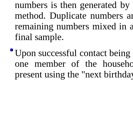
numbers is then generated by 
method. Duplicate numbers ar
remaining numbers mixed in 
final sample.
Upon successful contact being 
one member of the househo
present using the "next birthda