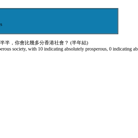
s
半半，你會比幾多分香港社會？ (半年結)
rous society, with 10 indicating absolutely prosperous, 0 indicating ab