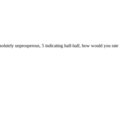
solutely unprosperous, 5 indicating half-half, how would you rate