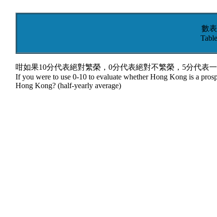
數表
Table
咁如果10分代表絕對繁榮，0分代表絕對不繁榮，5分代表一
If you were to use 0-10 to evaluate whether Hong Kong is a prospe
Hong Kong? (half-yearly average)