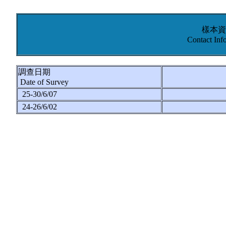
樣本資
Contact Inf
調查日期
Date of Survey
25-30/6/07
24-26/6/02