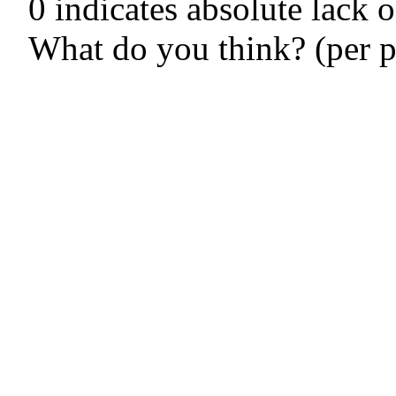
0 indicates absolute lack o
What do you think? (per p