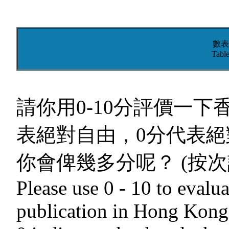
數表
Table
請你用0-10分評價一下
表絕對自由，0分代表絕
你會俾幾多分呢？ (按次
Please use 0 - 10 to evalua
publication in Hong Kong.