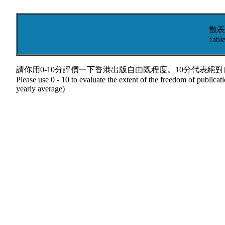
數表
Table
請你用0-10分評價一下香港出版自由既程度。10分代表絕
Please use 0 - 10 to evaluate the extent of the freedom of publica
yearly average)