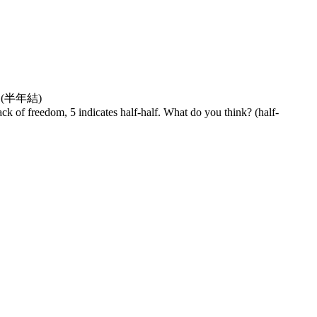
(半年結)
ack of freedom, 5 indicates half-half. What do you think? (half-