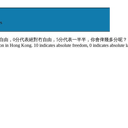
s
對自由，0分代表絕對冇自由，5分代表一半半，你會俾幾多分呢？ 
tion in Hong Kong. 10 indicates absolute freedom, 0 indicates absolute l