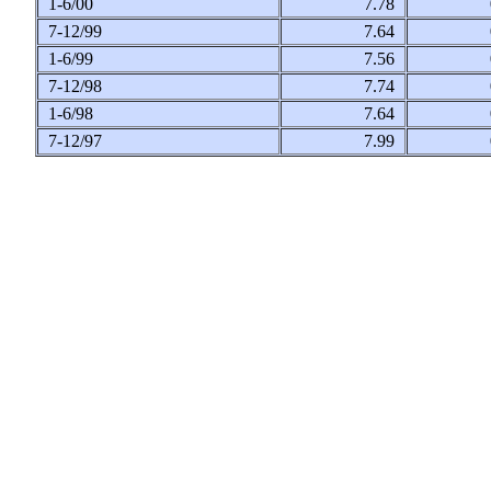
1-6/00
7.78
7-12/99
7.64
1-6/99
7.56
7-12/98
7.74
1-6/98
7.64
7-12/97
7.99