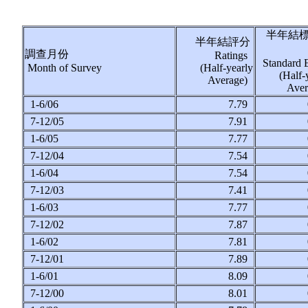
半年結
半年結評分
調查月份
Ratings
Standard 
Month of Survey
(Half-yearly
(Half-
Average)
Ave
1-6/06
7.79
7-12/05
7.91
1-6/05
7.77
7-12/04
7.54
1-6/04
7.54
7-12/03
7.41
1-6/03
7.77
7-12/02
7.87
1-6/02
7.81
7-12/01
7.89
1-6/01
8.09
7-12/00
8.01