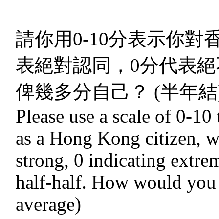
請你用0-10分表示你對
表絕對認同，0分代表絕
俾幾多分自己？ (半年結
Please use a scale of 0-10 
as a Hong Kong citizen, w
strong, 0 indicating extre
half-half. How would you r
average)