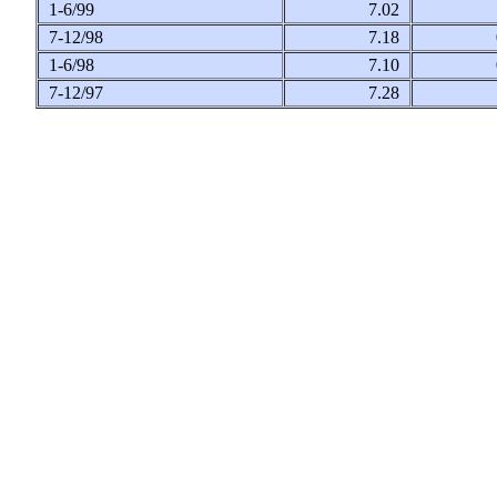
1-6/99
7.02
7-12/98
7.18
1-6/98
7.10
7-12/97
7.28