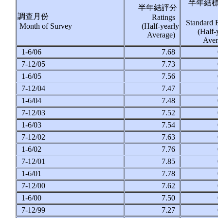
半年結
半年結評分
調查月份
Ratings
Standard 
Month of Survey
(Half-yearly
(Half-
Average)
Ave
1-6/06
7.68
7-12/05
7.73
1-6/05
7.56
7-12/04
7.47
1-6/04
7.48
7-12/03
7.52
1-6/03
7.54
7-12/02
7.63
1-6/02
7.76
7-12/01
7.85
1-6/01
7.78
7-12/00
7.62
1-6/00
7.50
7-12/99
7.27