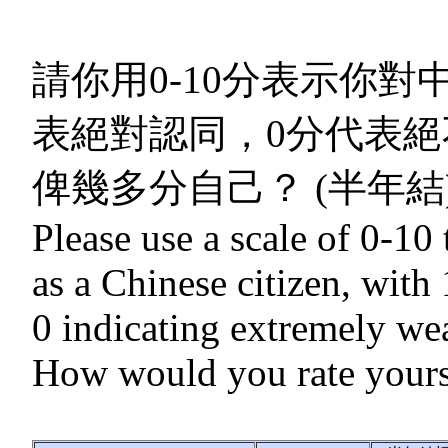
請你用0-10分表示你對
表絕對認同，0分代表絕
俾幾多分自己？ (半年結
Please use a scale of 0-10 
as a Chinese citizen, with
0 indicating extremely wea
How would you rate yourse