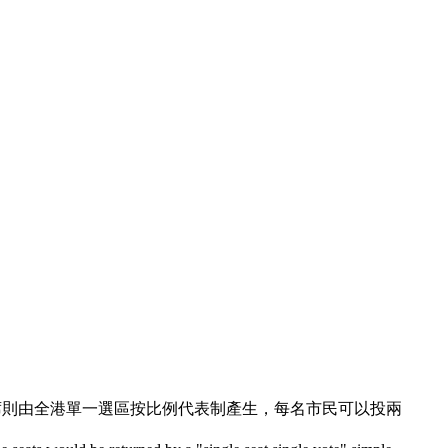
議席則由全港單一選區按比例代表制產生，每名市民可以投兩