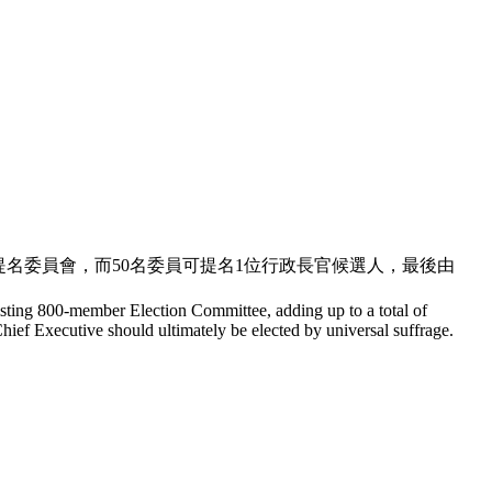
人既提名委員會，而50名委員可提名1位行政長官候選人，最後由
existing 800-member Election Committee, adding up to a total of
ief Executive should ultimately be elected by universal suffrage.