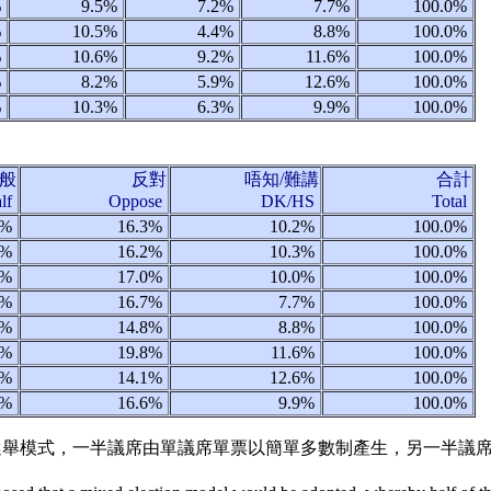
%
9.5%
7.2%
7.7%
100.0%
%
10.5%
4.4%
8.8%
100.0%
%
10.6%
9.2%
11.6%
100.0%
%
8.2%
5.9%
12.6%
100.0%
%
10.3%
6.3%
9.9%
100.0%
般
反對
唔知/難講
合計
alf
Oppose
DK/HS
Total
1%
16.3%
10.2%
100.0%
4%
16.2%
10.3%
100.0%
1%
17.0%
10.0%
100.0%
5%
16.7%
7.7%
100.0%
3%
14.8%
8.8%
100.0%
8%
19.8%
11.6%
100.0%
9%
14.1%
12.6%
100.0%
7%
16.6%
9.9%
100.0%
用混合選舉模式，一半議席由單議席單票以簡單多數制產生，另一半