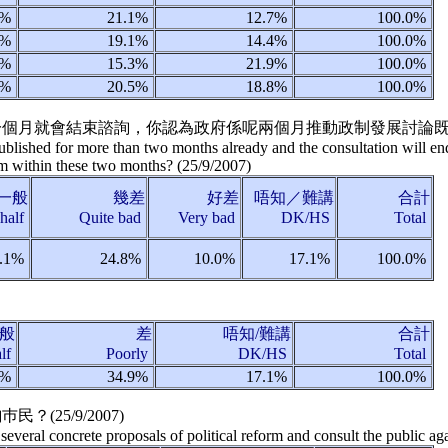
3%
21.1%
12.7%
100.0%
7%
19.1%
14.4%
100.0%
7%
15.3%
21.9%
100.0%
2%
20.5%
18.8%
100.0%
夠一個月就會結束諮詢，你認為政府係呢兩個月推動政制發展討論既
lished for more than two months already and the consultation will en
form within these two months?
(
25/9/2007
)
一般
幾差
好差
唔知／難講
合計
-half
Quite bad
Very bad
DK/HS
Total
.1%
24.8%
10.0%
17.1%
100.0%
般
差
唔知/難講
合計
alf
Poorly
DK/HS
Total
1%
34.9%
17.1%
100.0%
巿民？(
25/9/2007
)
several concrete proposals of political reform and consult the public ag