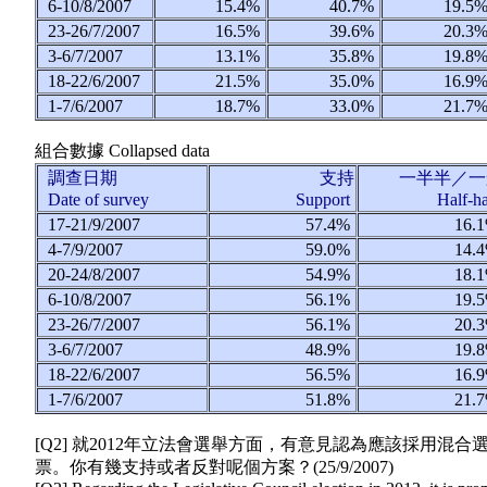
6-10/8/2007
15.4%
40.7%
19.5
23-26/7/2007
16.5%
39.6%
20.3
3-6/7/2007
13.1%
35.8%
19.8
18-22/6/2007
21.5%
35.0%
16.9
1-7/6/2007
18.7%
33.0%
21.7
組合數據
Collapsed data
調查日期
支持
一半半／一
Date of survey
Support
Half-h
17-21/9/2007
57.4%
16.
4-7/9/2007
59.0%
14.
20-24/8/2007
54.9%
18.
6-10/8/2007
56.1%
19.
23-26/7/2007
56.1%
20.
3-6/7/2007
48.9%
19.
18-22/6/2007
56.5%
16.
1-7/6/2007
51.8%
21.
[Q2] 就2012年立法會選舉方面，有意見認為應該採
票。你有幾支持或者反對呢個方案？(
25/9/2007
)