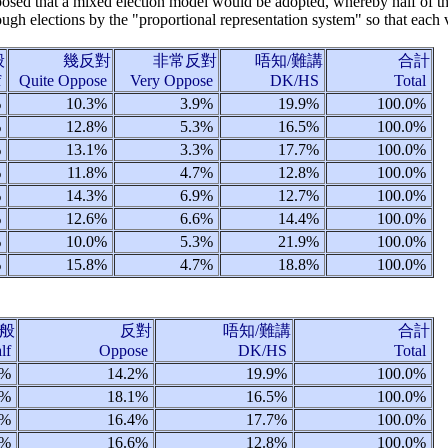
oposed that a mixed election model would be adopted, whereby half of th
ough elections by the "proportional representation system" so that each
般
幾反對
非常反對
唔知/難講
合計
f
Quite Oppose
Very Oppose
DK/HS
Total
%
10.3%
3.9%
19.9%
100.0%
%
12.8%
5.3%
16.5%
100.0%
%
13.1%
3.3%
17.7%
100.0%
%
11.8%
4.7%
12.8%
100.0%
%
14.3%
6.9%
12.7%
100.0%
%
12.6%
6.6%
14.4%
100.0%
%
10.0%
5.3%
21.9%
100.0%
%
15.8%
4.7%
18.8%
100.0%
般
反對
唔知/難講
合計
alf
Oppose
DK/HS
Total
5%
14.2%
19.9%
100.0%
2%
18.1%
16.5%
100.0%
5%
16.4%
17.7%
100.0%
6%
16.6%
12.8%
100.0%