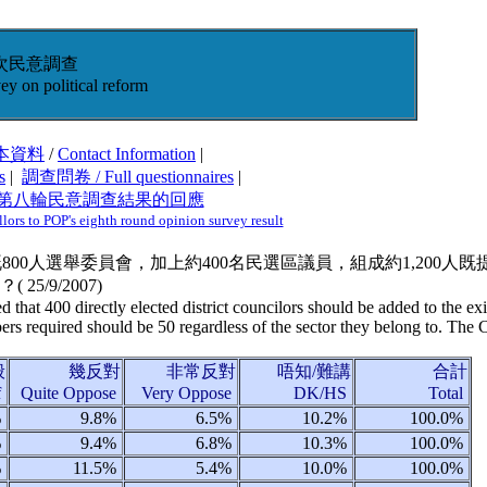
次民意調查
ey on political reform
本資料
/
Contact Information
|
s
|
調查問卷 / Full questionnaires
|
大第八輪民意調查結果的回應
ors to POP's eighth round opinion survey result
有既800人選舉委員會，加上約400名民選區議員，組成約1,200
？(
25/9/2007
)
d that 400 directly elected district councilors should be added to the 
 required should be 50 regardless of the sector they belong to. The Ch
般
幾反對
非常反對
唔知/難講
合計
f
Quite Oppose
Very Oppose
DK/HS
Total
%
9.8%
6.5%
10.2%
100.0%
%
9.4%
6.8%
10.3%
100.0%
%
11.5%
5.4%
10.0%
100.0%