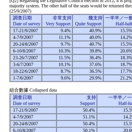
[Q2] Regarding the Legislative Council election in 2012, it is pr
majority system. The other half of the seats would be returned thr
(
25/9/2007
)
調查日期
非常支持
幾支持
一半半／一
Date of survey
Very Support
Quite Support
Half-hal
17-21/9/2007
9.4%
40.9%
15.5
4-7/9/2007
11.1%
40.0%
14.2
20-24/8/2007
9.7%
40.7%
15.5
6-10/8/2007
10.3%
39.8%
20.6
23-26/7/2007
11.5%
36.4%
18.3
3-6/7/2007
10.1%
37.6%
18.7
18-22/6/2007
8.7%
36.5%
17.7
1-7/6/2007
9.6%
29.9%
21.2
組合數據
Collapsed data
調查日期
支持
一半半／一
Date of survey
Support
Half-h
17-21/9/2007
50.4%
15.
4-7/9/2007
51.1%
14.
20-24/8/2007
50.4%
15.
6-10/8/2007
50.1%
20.