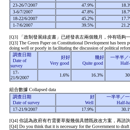
23-26/7/2007
47.9%
18.
3-6/7/2007
47.8%
18.
18-22/6/2007
45.2%
17.
1-7/6/2007
39.5%
21.
[Q3] 「政制發展綠皮書」已經發表左兩個幾月，仲有唔
[Q3] The Green Paper on Constitutional Development has been pub
doing well or poorly in facilitating the discussion of political re
調查日期
好好
幾好
一半半／
Date of
Very good
Quite good
Half
survey
17-
1.6%
16.3%
30
21/9/2007
組合數據
Collapsed data
調查日期
好
一半半／一
Date of survey
Well
Half-h
17-21/9/2007
17.9%
30.
[Q4] 你認為政府有冇需要草擬幾個具體既政改方案，再諮詢
[Q4] Do you think that it is necessary for the Government to draft 