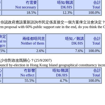
半
冇需要
唔知/難講
合計
f
Not necessary
DK/HS
Total
%
18.5%
12.3%
100.0%
案，你認政府應該重新諮詢巿民定係直接交一個方案俾立法會決定？
rm proposal with 60% public support rate in the end, do you think the
決定
兩樣都唔同意
唔知／難講
合計
l to
Neither of them
DK/HS
Total
gco
.5%
2.6%
7.6%
100.0%
減少你對政改既關心？(
25/9/2007
)
uncil by-election in Hong Kong Island geographical constituency incre
心
冇影響
唔知/難講
合計
ed
No effect
DK/HS
Total
%
55.5%
4.7%
100.0%