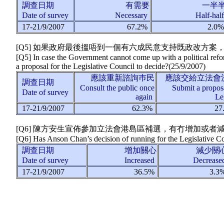
調查日期
有需要
一半
Date of survey
Necessary
Half-hal
17-21/9/2007
67.2%
2.0
[Q5] 如果政府最後搵唔到一個有六成民意支持既政改方
[Q5] In case the Government cannot come up with a political refo
a proposal for the Legislative Council to decide?
(
25/9/2007
)
應該重新諮詢巿民
應該交給立法會
調查日期
Consult the public once
Submit a proposa
Date of survey
again
Le
17-21/9/2007
62.3%
27
[Q6] 陳方安生宣佈參加立法會港島區補選，有冇增加或者
[Q6] Has Anson Chan’s decision of running for the Legislative Co
調查日期
增加關心
減少關
Date of survey
Increased
Decreas
17-21/9/2007
36.5%
3.3