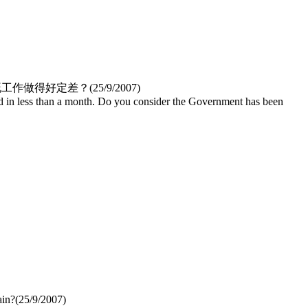
工作做得好定差？(
25/9/2007
)
d in less than a month. Do you consider the Government has been
ain?
(
25/9/2007
)