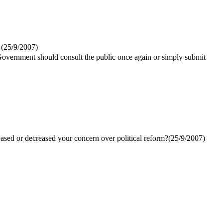
(
25/9/2007
)
 Government should consult the public once again or simply submit
ased or decreased your concern over political reform?(
25/9/2007
)