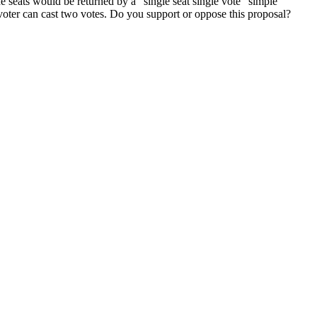
e seats would be returned by a "single seat single vote" simple
 voter can cast two votes. Do you support or oppose this proposal?