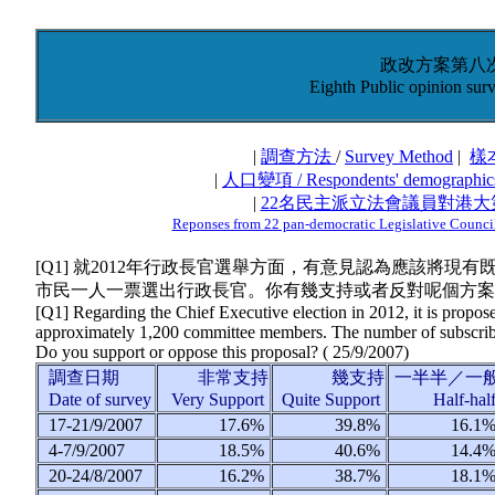
政改方案第八
Eighth Public opinion surv
|
調查方法
/
Survey Method
|
樣
|
人口變項 / Respondents' demographic
|
22名民主派立法會議員對港
Reponses from 22 pan-democratic Legislative Councill
[Q1] 就2012年行政長官選舉方面，有意見認為應該將現
市民一人一票選出行政長官。你有幾支持或者反對呢個方案
[Q1] Regarding the Chief Executive election in 2012, it is propose
approximately 1,200 committee members. The number of subscribers
Do you support or oppose this proposal? (
25/9/2007
)
調查日期
非常支持
幾支持
一半半／一
Date of survey
Very Support
Quite Support
Half-hal
17-21/9/2007
17.6%
39.8%
16.1
4-7/9/2007
18.5%
40.6%
14.4
20-24/8/2007
16.2%
38.7%
18.1