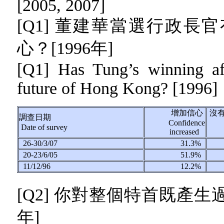
[2005, 2007]
[Q1] 董建華當選行政
心？[1996年]
[Q1] Has Tung’s winning af
future of Hong Kong? [1996]
增加信心
沒
調查日期
Confidence
Date of survey
increased
26-30/3/07
31.3%
20-23/6/05
51.9%
11/12/96
12.2%
[Q2]
你對整個特首既產生
年]