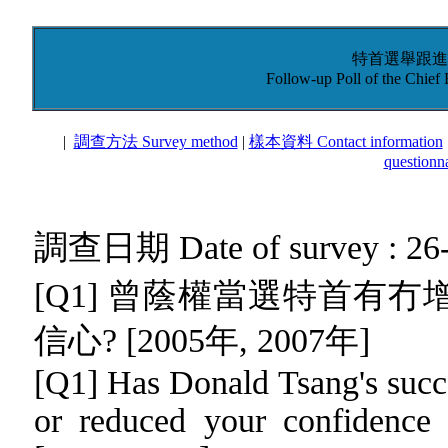
特首選舉跟進調
Follow-up Poll of the Chief
|
調查方法 Survey method
|
樣本資料 Contact information
questionna
調查日期 Date of survey : 26-
[Q1] 曾蔭權當選特首有
信心? [2005年, 2007年]
[Q1]
Has Donald Tsang's succe
or reduced your confidence