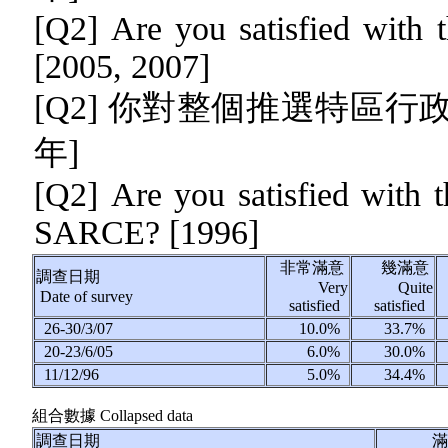
[Q2] Are you satisfied with 
[2005, 2007]
[Q2] 你對整個推選特區行
年]
[Q2]
Are you satisfied with th
SARCE? [1996]
非常滿意
幾滿意
調查日期
Very
Quite
Date of survey
satisfied
satisfied
26-30/3/07
10.0%
33.7%
20-23/6/05
6.0%
30.0%
11/12/96
5.0%
34.4%
組合數據
Collapsed data
調查日期