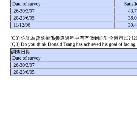
Date of survey
Satisf
26-30/3/07
43
20-23/6/05
36
11/12/96
39
[Q3] 你認為曾蔭權係參選過程中有冇做到面對全港巿民?
[2
[Q3] Do you think Donald Tsang has achieved his goal of facing t
調查日期
Date of survey
26-30/3/07
20-23/6/05